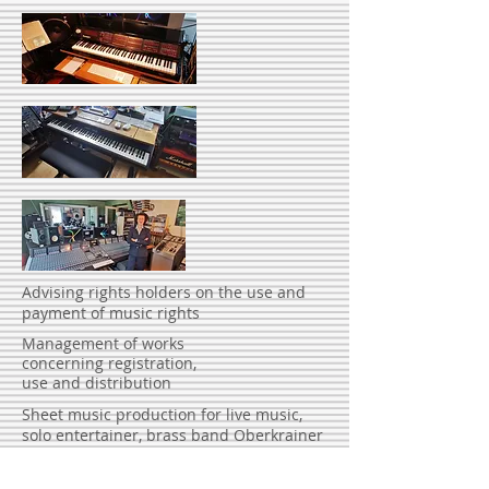
Advising rights holders on the use and
payment of music rights
Management of works
concerning registration,
use and distribution
Sheet music production for live music,
solo entertainer, brass band Oberkrainer
instrumentation to spa orchestra
Preparation of expert opinions for courts