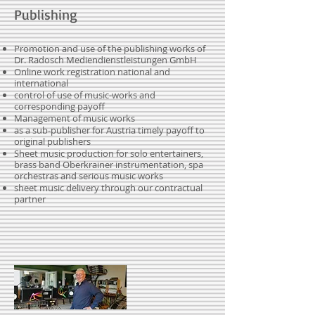
Publishing
Promotion and use of the publishing works of
Dr. Radosch Mediendienstleistungen GmbH
Online work registration national and
international
control of use of music-works and
corresponding payoff
Management of music works
as a sub-publisher for Austria timely payoff to
original publishers
Sheet music production for solo entertainers,
brass band Oberkrainer instrumentation, spa
orchestras and serious music works
sheet music delivery through our contractual
partner