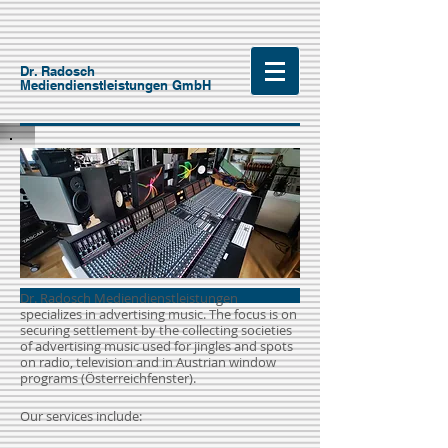
Dr. Radosch
Mediendienstleistungen GmbH
Dr. Radosch Mediendienstleistungen
specializes in advertising music. The focus is on
securing settlement by the collecting societies
of advertising music used for jingles and spots
on radio, television and in Austrian window
programs (Österreichfenster).
Our services include: